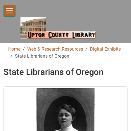
Skip to main content
Home
Web & Research Resources
Digital Exhibits
State Librarians of Oregon
State Librarians of Oregon