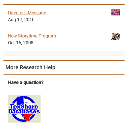
Director's Message
Aug 17, 2010
New Storytime Program
Oct 16, 2008
More Research Help
Have a question?