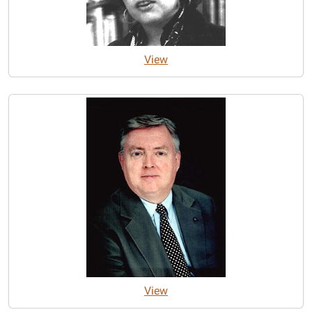
View
View