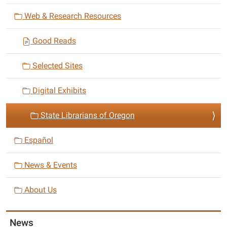
i
Web & Research Resources
g
a
Good Reads
t
i
Selected Sites
o
n
Digital Exhibits
State Librarians of Oregon
Español
News & Events
About Us
News