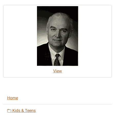
View
N
Home
a
v
Kids & Teens