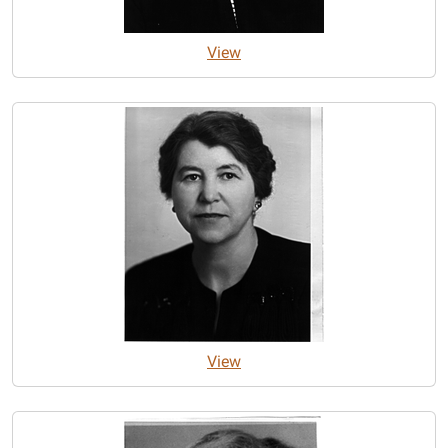
View
View