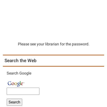
Please see your librarian for the password.
Search the Web
Search Google