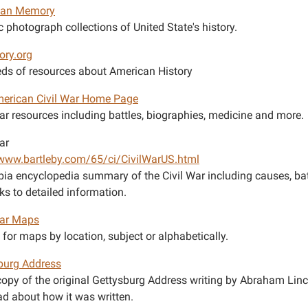
can Memory
c photograph collections of United State's history.
ory.org
ds of resources about American History
erican Civil War Home Page
War resources including battles, biographies, medicine and more.
ar
/www.bartleby.com/65/ci/CivilWarUS.html
ia encyclopedia summary of the Civil War including causes, bat
ks to detailed information.
War Maps
for maps by location, subject or alphabetically.
burg Address
copy of the original Gettysburg Address writing by Abraham Lin
ad about how it was written.