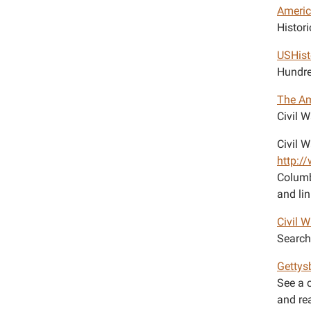
Ameri
Histori
USHist
Hundre
The Am
Civil 
Civil W
http:/
Columb
and lin
Civil 
Search 
Gettys
See a 
and re