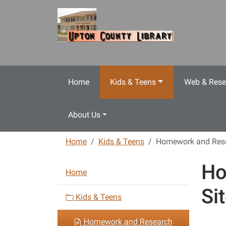
Skip to main content
Home
Kids & Teens
Web & Rese
About Us
Home
Kids & Teens
Homework and Rese
Ho
N
Home
a
Si
v
Kids & Teens
i
Homework and Research
g