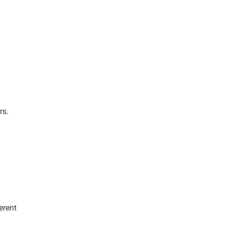
rs.
erent