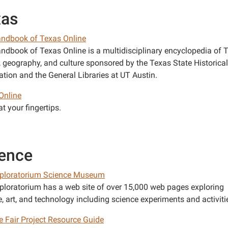
xas
ndbook of Texas Online
ndbook of Texas Online is a multidisciplinary encyclopedia of 
y, geography, and culture sponsored by the Texas State Historical
ation and the General Libraries at UT Austin.
Online
t your fingertips.
ence
ploratorium Science Museum
ploratorium has a web site of over 15,000 web pages exploring
, art, and technology including science experiments and activiti
e Fair Project Resource Guide