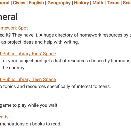
eral
|
Civics
|
English
|
Geography
|
History
|
Math
|
Texas
|
Sci
eral
omework Spot
ed it? They have it. A huge directory of homework resources by 
 as project ideas and help with writing.
t Public Library Kids' Space
for your subject and get a list of resources chosen by librarians
 the country.
et Public Library Teen Space
o topics and resources specifically of interest to teens.
s
 game to play while you wait.
eads
endations on books to read.