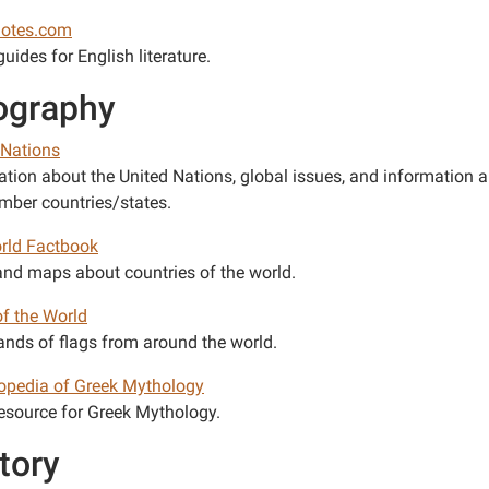
notes.com
uides for English literature.
ography
 Nations
ation about the United Nations, global issues, and information 
ber countries/states.
rld Factbook
and maps about countries of the world.
of the World
nds of flags from around the world.
opedia of Greek Mythology
esource for Greek Mythology.
tory