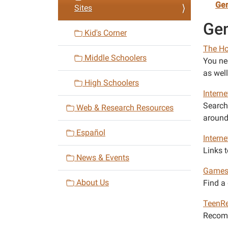
Gen
Sites
a
Gen
t
Kid's Corner
i
The H
o
Middle Schoolers
You ne
n
as well
High Schoolers
Interne
Search 
Web & Research Resources
around
Español
Intern
Links t
News & Events
Game
About Us
Find a
TeenR
Recomm