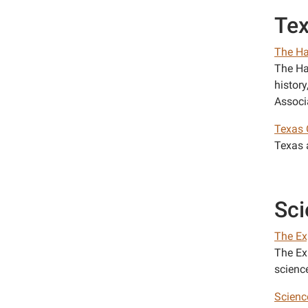
Te
The Ha
The Ha
histor
Associ
Texas 
Texas a
Sci
The Ex
The Ex
science
Scienc