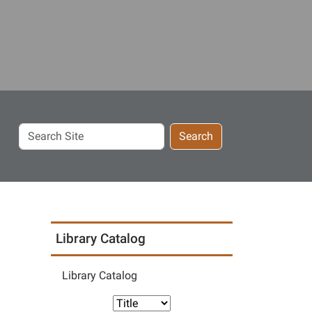
Search
Search
Site
Library Catalog
Library Catalog