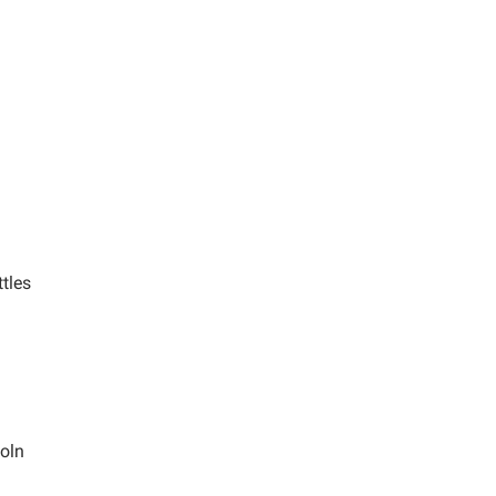
tles
coln