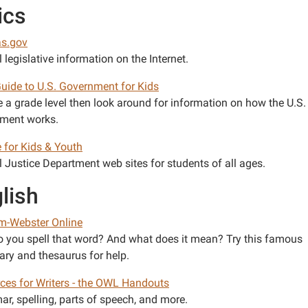
ics
s.gov
 legislative information on the Internet.
Guide to U.S. Government for Kids
 a grade level then look around for information on how the U.S.
ment works.
e for Kids & Youth
l Justice Department web sites for students of all ages.
lish
m-Webster Online
 you spell that word? And what does it mean? Try this famous
ary and thesaurus for help.
ces for Writers - the OWL Handouts
r, spelling, parts of speech, and more.