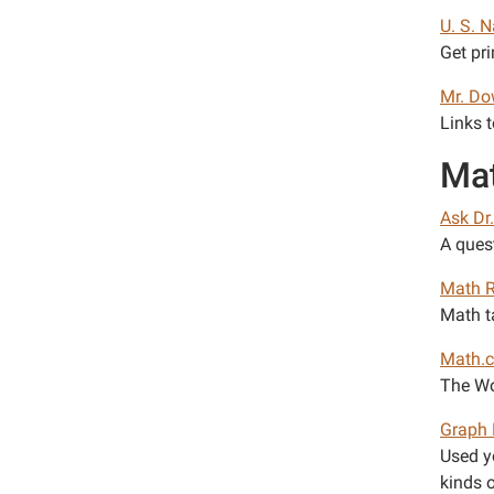
U. S. 
Get pr
Mr. Do
Links t
Ma
Ask Dr
A ques
Math R
Math t
Math.
The Wo
Graph 
Used yo
kinds 