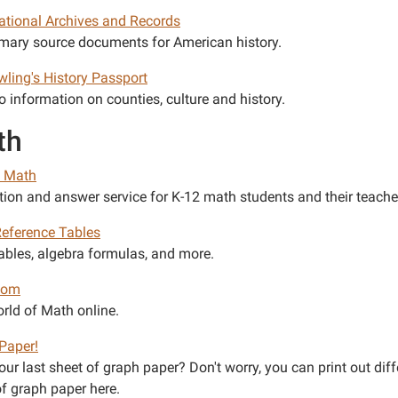
National Archives and Records
imary source documents for American history.
wling's History Passport
o information on counties, culture and history.
th
. Math
tion and answer service for K-12 math students and their teache
eference Tables
ables, algebra formulas, and more.
com
rld of Math online.
Paper!
ur last sheet of graph paper? Don't worry, you can print out diff
of graph paper here.