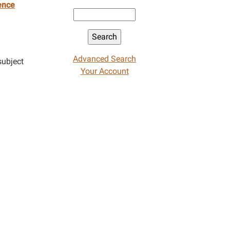
ence
Advanced Search
subject
Your Account