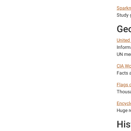
Spark
Study g
Ge
United
Inform
UN mem
CIA Wo
Facts 
Flags 
Thousa
Encycl
Huge r
His