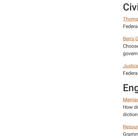
Civ
Thoma
Federal
Ben's 
Choose
govern
Justic
Federa
Eng
Merria
How do
diction
Resour
Gramma