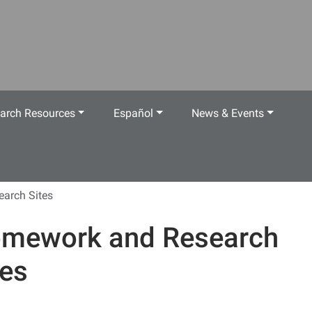
arch Resources
Español
News & Events
arch Sites
mework and Research
tes