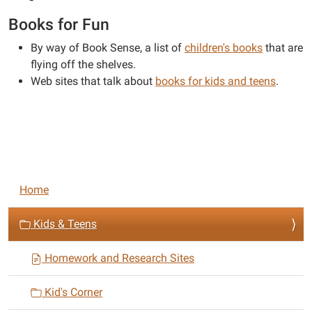
Books for Fun
By way of Book Sense, a list of
children's books
that are
flying off the shelves.
Web sites that talk about
books for kids and teens
.
N
Home
a
v
Kids & Teens
i
Homework and Research Sites
g
a
Kid's Corner
t