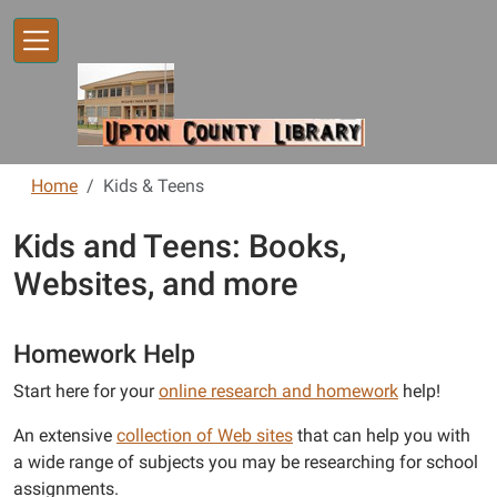
Skip to main content
Home
Kids & Teens
Kids and Teens: Books,
Websites, and more
Homework Help
Start here for your
online research and homework
help!
An extensive
collection of Web sites
that can help you with
a wide range of subjects you may be researching for school
assignments.