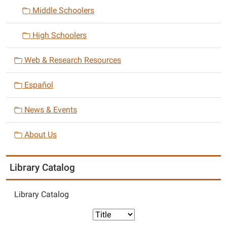
i
Middle Schoolers
o
n
High Schoolers
Web & Research Resources
Español
News & Events
About Us
Library Catalog
Library Catalog