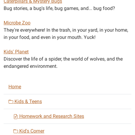
Caterpillars & Mystery Bugs
Bug stories, a bug's life, bug games, and... bug food?
Microbe Zoo
They're everywhere! In the trash, in your yard, in your home,
in your food, and even in your mouth. Yuck!
Kids' Planet
Discover the life of a spider, the world of wolves, and the
endangered environment.
N
Home
a
v
Kids & Teens
i
Homework and Research Sites
g
a
Kid's Corner
t