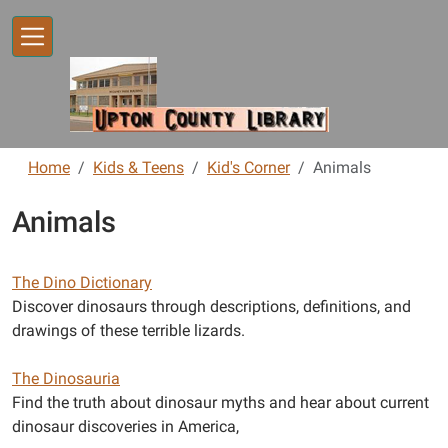
Skip to main content
Home
Kids & Teens
Kid's Corner
Animals
Animals
The Dino Dictionary
Discover dinosaurs through descriptions, definitions, and
drawings of these terrible lizards.
The Dinosauria
Find the truth about dinosaur myths and hear about current
dinosaur discoveries in America,