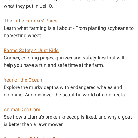
what they put in Jell-O.
The Little Farmers' Place
Learn what farming is all about - From planting soybeans to
harvesting wheat.
Farms Safety 4 Just Kids
Games, coloring pages, quizzes and safety tips that will
help you have a fun and safe time at the farm.
Year of the Ocean
Explore the murky depths with endangered whales and
dolphins. And discover the beautiful world of coral reefs.
Animal Doc.Com
See how a Llama's broken kneecap is fixed, and why a goat
is better than a lawnmower.