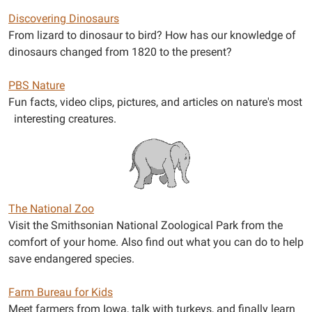
Discovering Dinosaurs
From lizard to dinosaur to bird? How has our knowledge of
dinosaurs changed from 1820 to the present?
PBS Nature
Fun facts, video clips, pictures, and articles on nature's most
interesting creatures.
The National Zoo
Visit the Smithsonian National Zoological Park from the
comfort of your home. Also find out what you can do to help
save endangered species.
Farm Bureau for Kids
Meet farmers from Iowa, talk with turkeys, and finally learn