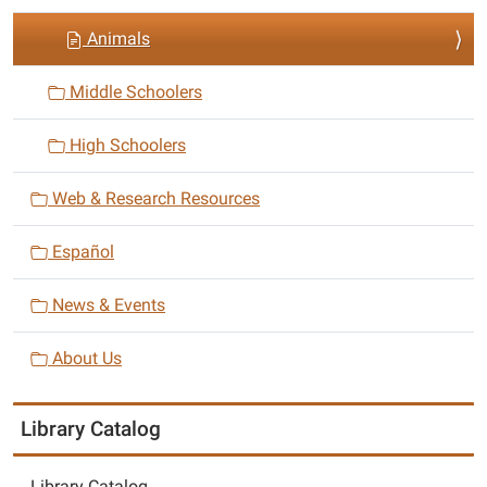
i
Animals
o
n
Middle Schoolers
High Schoolers
Web & Research Resources
Español
News & Events
About Us
Library Catalog
Library Catalog