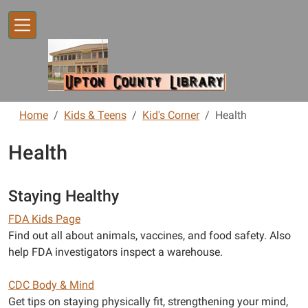
Skip to main content
Home
Kids & Teens
Kid's Corner
Health
Health
Staying Healthy
FDA Kids Page
Find out all about animals, vaccines, and food safety. Also
help FDA investigators inspect a warehouse.
CDC Body & Mind
Get tips on staying physically fit, strengthening your mind,