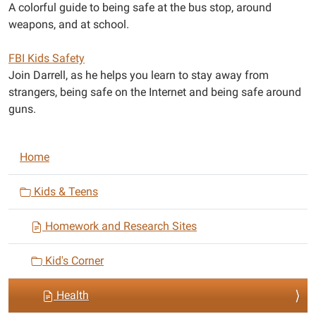
A colorful guide to being safe at the bus stop, around
weapons, and at school.
FBI Kids Safety
Join Darrell, as he helps you learn to stay away from
strangers, being safe on the Internet and being safe around
guns.
N
Home
a
v
Kids & Teens
i
Homework and Research Sites
g
a
Kid's Corner
t
i
Health
o