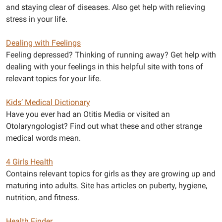
and staying clear of diseases. Also get help with relieving
stress in your life.
Dealing with Feelings
Feeling depressed? Thinking of running away? Get help with
dealing with your feelings in this helpful site with tons of
relevant topics for your life.
Kids’ Medical Dictionary
Have you ever had an Otitis Media or visited an
Otolaryngologist? Find out what these and other strange
medical words mean.
4 Girls Health
Contains relevant topics for girls as they are growing up and
maturing into adults. Site has articles on puberty, hygiene,
nutrition, and fitness.
Health Finder