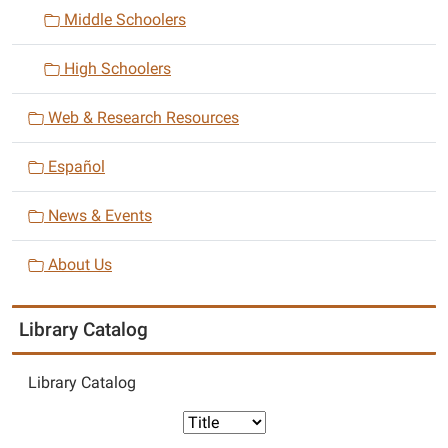
n
Middle Schoolers
High Schoolers
Web & Research Resources
Español
News & Events
About Us
Library Catalog
Library Catalog