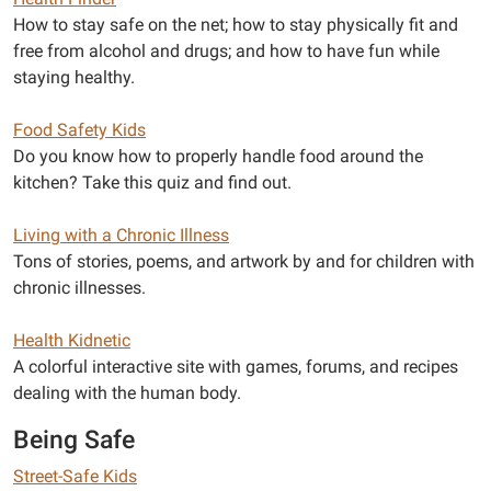
How to stay safe on the net; how to stay physically fit and
free from alcohol and drugs; and how to have fun while
staying healthy.
Food Safety Kids
Do you know how to properly handle food around the
kitchen? Take this quiz and find out.
Living with a Chronic Illness
Tons of stories, poems, and artwork by and for children with
chronic illnesses.
Health Kidnetic
A colorful interactive site with games, forums, and recipes
dealing with the human body.
Being Safe
Street-Safe Kids